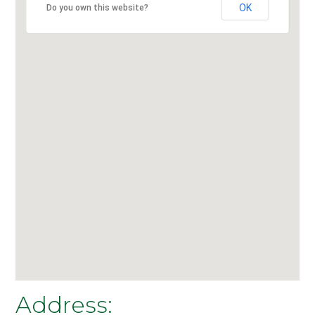
OK
Do you own this website?
Address: