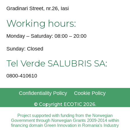
Gradinari Street, nr.26, Iasi
Working hours:
Monday – Saturday: 08:00 – 20:00
Sunday: Closed
Tel Verde SALUBRIS SA:
0800-410610
Confidentiality Policy
Cookie Policy
© Copyright ECOTIC 2026.
Project supported with funding from the Norwegian
Government through Norwegian Grants 2009-2014 within
financing domain Green Innovation in Romania’s Industry