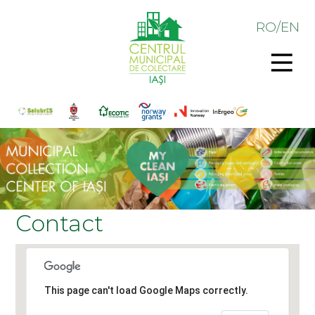
RO
/
EN
Contact
This page can't load Google Maps correctly.